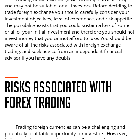
and may not be suitable for all investors. Before deciding to
trade foreign exchange you should carefully consider your
investment objectives, level of experience, and risk appetite.
The possibility exists that you could sustain a loss of some
or all of your initial investment and therefore you should not
invest money that you cannot afford to lose. You should be
aware of all the risks associated with foreign exchange
trading, and seek advice from an independent financial
advisor if you have any doubts.
RISKS ASSOCIATED WITH
FOREX TRADING
Trading foreign currencies can be a challenging and
potentially profitable opportunity for investors. However,