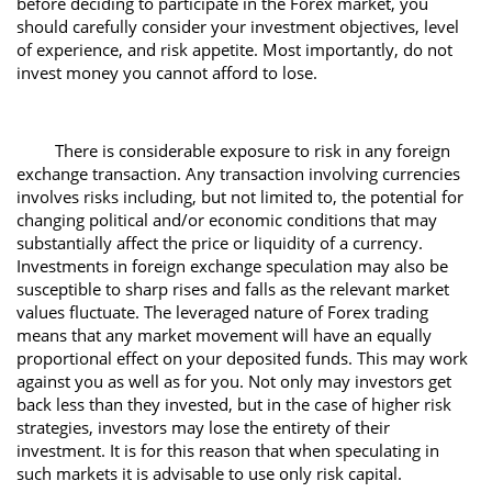
before deciding to participate in the Forex market, you
should carefully consider your investment objectives, level
of experience, and risk appetite. Most importantly, do not
invest money you cannot afford to lose.
There is considerable exposure to risk in any foreign
exchange transaction. Any transaction involving currencies
involves risks including, but not limited to, the potential for
changing political and/or economic conditions that may
substantially affect the price or liquidity of a currency.
Investments in foreign exchange speculation may also be
susceptible to sharp rises and falls as the relevant market
values fluctuate. The leveraged nature of Forex trading
means that any market movement will have an equally
proportional effect on your deposited funds. This may work
against you as well as for you. Not only may investors get
back less than they invested, but in the case of higher risk
strategies, investors may lose the entirety of their
investment. It is for this reason that when speculating in
such markets it is advisable to use only risk capital.