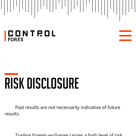
RISK DISCLOSURE
Past results are not necessarily indicative of future
results.
Trading foreign exchange carries a high level of risk,