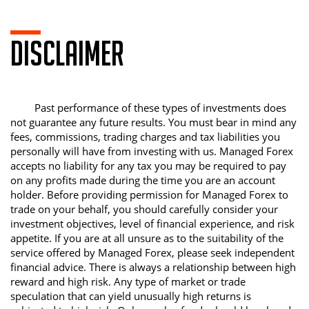
DISCLAIMER
Past performance of these types of investments does
not guarantee any future results. You must bear in mind any
fees, commissions, trading charges and tax liabilities you
personally will have from investing with us. Managed Forex
accepts no liability for any tax you may be required to pay
on any profits made during the time you are an account
holder. Before providing permission for Managed Forex to
trade on your behalf, you should carefully consider your
investment objectives, level of financial experience, and risk
appetite. If you are at all unsure as to the suitability of the
service offered by Managed Forex, please seek independent
financial advice. There is always a relationship between high
reward and high risk. Any type of market or trade
speculation that can yield unusually high returns is