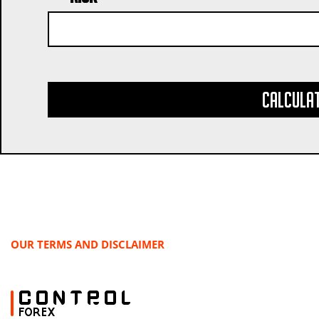
Calcula
OUR TERMS AND DISCLAIMER