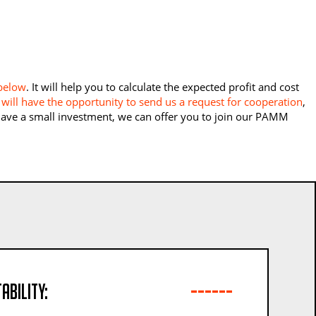
 below
. It will help you to calculate the expected profit and cost
will have the opportunity to send us a request for cooperation
,
 have a small investment, we can offer you to join our PAMM
------
ability: