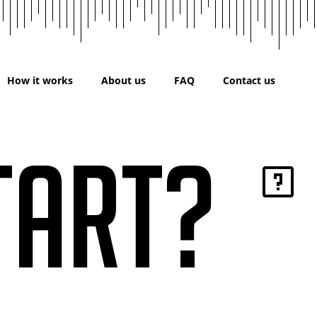
How it works
About us
FAQ
Contact us
tart?