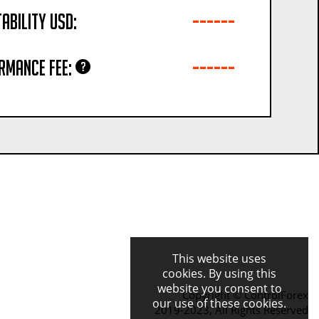
------
ability USD:
------
rmance fee:
This website uses
cookies. By using this
website you consent to
Copyright © ControlForex
our use of these cookies.
2019-2023, All Rights Reserved