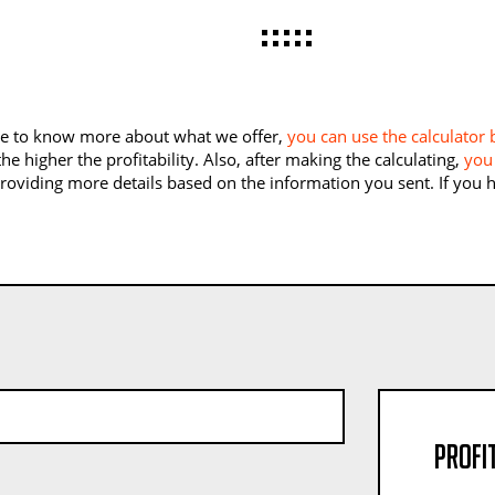
like to know more about what we offer,
you can use the calculator
he higher the profitability. Also, after making the calculating,
you 
providing more details based on the information you sent. If you
Profit