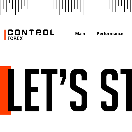
Main
Performance
Let’s s