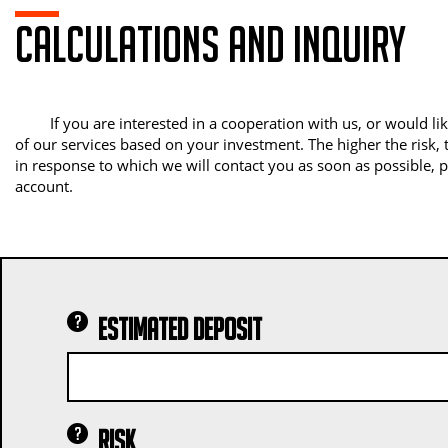
Calculations and inquiry
If you are interested in a cooperation with us, or would 
of our services based on your investment. The higher the risk, t
in response to which we will contact you as soon as possible, 
account.
Estimated deposit
Risk