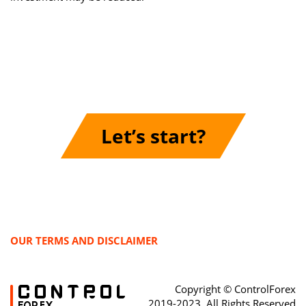
Let’s start?
OUR TERMS AND DISCLAIMER
Copyright © ControlForex
2019-2023, All Rights Reserved