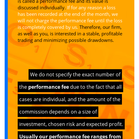
is called a performance fee and its value is
discussed individually.
If for any reason a loss
has been recorded at the end of the month, we
will not charge the performance fee until the loss
is completely covered by us.
Therefore, our firm,
as well as you, is interested in a stable, profitable
trading and minimizing possible drawdowns.
We do not specify the exact number of
the
performance fee
due to the fact that all
cases are individual, and the amount of the
commission depends on a size of
investment, chosen risk and expected profit.
Usually our performance fee ranges from