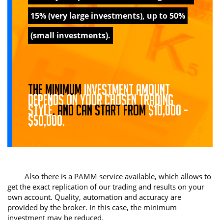
15% (very large investments), up to 50%
(small investments).
The minimum
investment amount
depends on your chosen trading
style
, and can start from
$10,000 -
$50,000.
Also there is a PAMM service available, which allows to
get the exact replication of our trading and results on your
own account. Quality, automation and accuracy are
provided by the broker. In this case, the minimum
investment may be reduced.