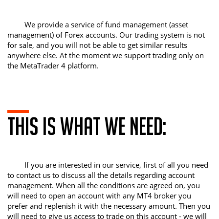
We provide a service of fund management (asset
management) of Forex accounts. Our trading system is not
for sale, and you will not be able to get similar results
anywhere else. At the moment we support trading only on
the MetaTrader 4 platform.
This is what we need:
If you are interested in our service, first of all you need
to contact us to discuss all the details regarding account
management. When all the conditions are agreed on, you
will need to open an account with any MT4 broker you
prefer and replenish it with the necessary amount. Then you
will need to give us access to trade on this account - we will