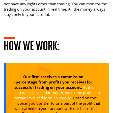
not have any rights other than trading. You can monitor the
trading on your account in real time. All the money always
stays only in your account.
How we work:
Our firm receives a commission
(percentage from profits you receive) for
successful trading on your account.
At the
end of each calendar month, we fix the profit at a
certain level and form an invoice.
Based on this
invoice, you transfer to us a part of the profit that
was earned on your account with our help - this