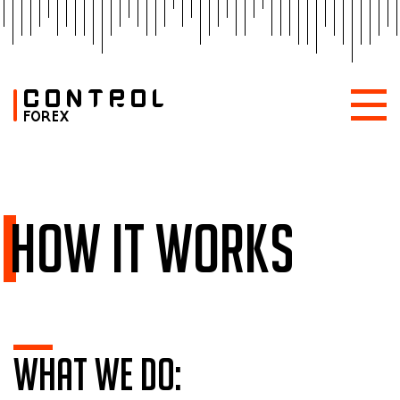
How it works
What we do: